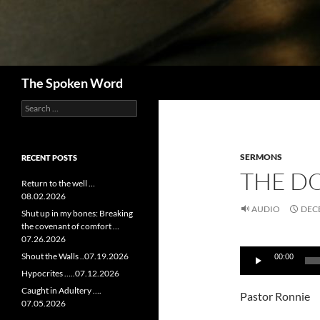
Search
The Spoken Word
Search
for:
SERMONS
RECENT POSTS
THE DO
Return to the well …
08.02.2026
AUDIO
DECE
Shut up in my bones: Breaking
the covenant of comfort …
07.26.2026
Audio
Shout the Walls ..07.19.2026
00:00
Player
Hypocrites …..07.12.2026
Caught in Adultery ….
Pastor Ronnie
07.05.2026