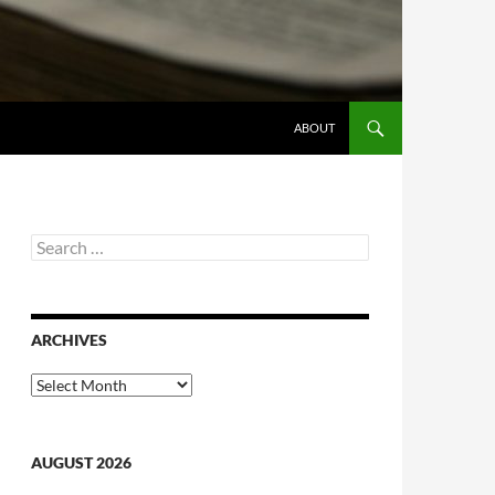
ABOUT
Search
for:
ARCHIVES
Archives
AUGUST 2026