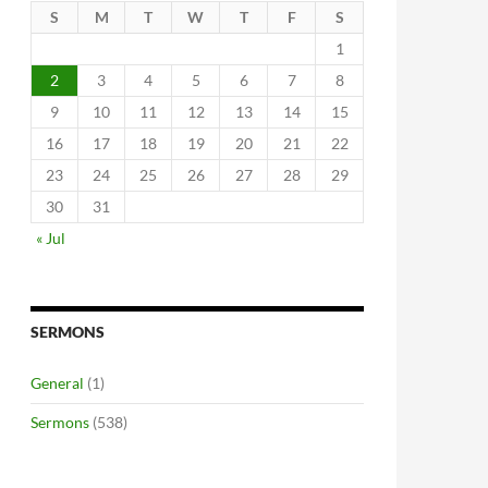
S
M
T
W
T
F
S
1
2
3
4
5
6
7
8
9
10
11
12
13
14
15
16
17
18
19
20
21
22
23
24
25
26
27
28
29
30
31
« Jul
SERMONS
General
(1)
Sermons
(538)