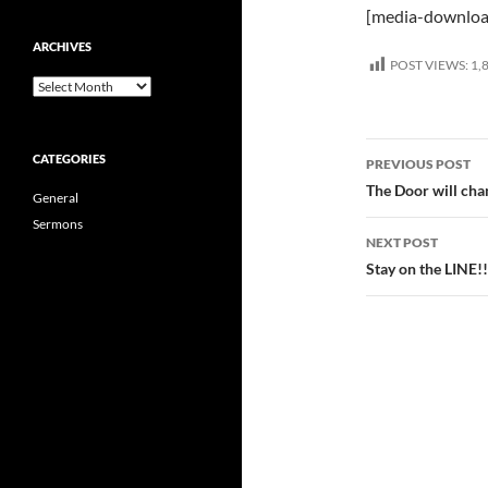
[media-downloa
ARCHIVES
POST VIEWS:
1,
Archives
Post
CATEGORIES
PREVIOUS POST
navigatio
The Door will ch
General
Sermons
NEXT POST
Stay on the LINE!