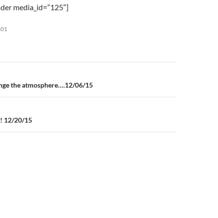
to
der media_id=”125″]
increase
or
801
decrease
volume.
n
ange the atmosphere….12/06/15
!! 12/20/15