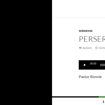
SERMONS
PERSER
AUDIO
NOV
Audio
00:00
Player
Pastor Ronnie
Posts
1