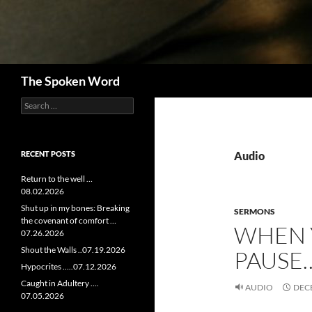
Search
The Spoken Word
Search
for:
RECENT POSTS
Audio
Return to the well …
08.02.2026
Shut up in my bones: Breaking
SERMONS
the covenant of comfort …
WHEN 
07.26.2026
Shout the Walls ..07.19.2026
PAUSE…
Hypocrites …..07.12.2026
Caught in Adultery ….
AUDIO
DECE
07.05.2026