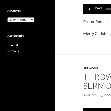
Audio
00:00
Player
ARCHIVES
Archives
Pastor Ronnie
Merry Christma
CATEGORIES
General
Sermons
SERMONS
THROW
SERMON
AUDIO
DECE
Audio