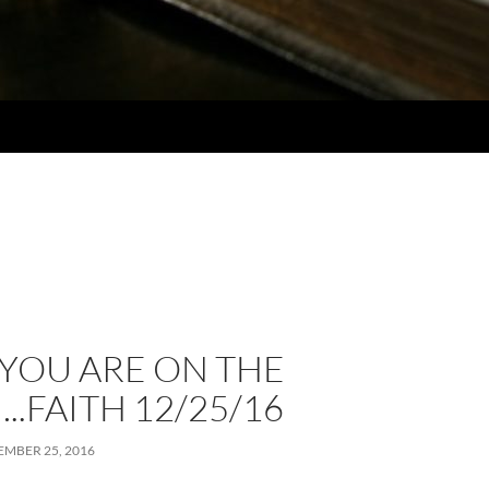
YOU ARE ON THE
..FAITH 12/25/16
MBER 25, 2016