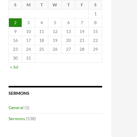
S
M
T
W
T
F
S
1
2
3
4
5
6
7
8
9
10
11
12
13
14
15
16
17
18
19
20
21
22
23
24
25
26
27
28
29
30
31
« Jul
SERMONS
General
(1)
Sermons
(538)