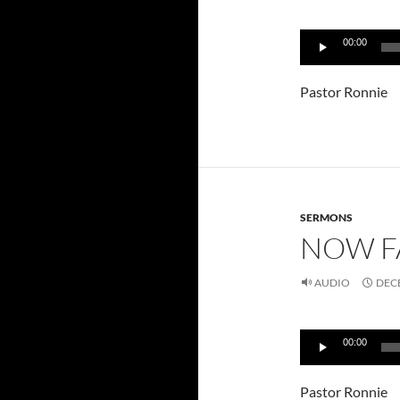
Audio
00:00
Player
Pastor Ronnie
SERMONS
NOW F
AUDIO
DECE
Audio
00:00
Player
Pastor Ronnie