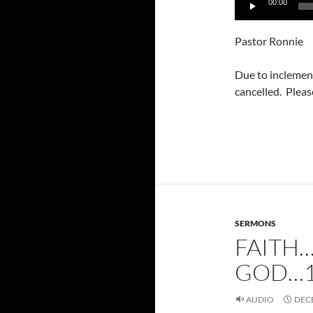
00:00
Player
Pastor Ronnie
Due to inclemen
cancelled. Pleas
SERMONS
FAITH
GOD…1
AUDIO
DECE