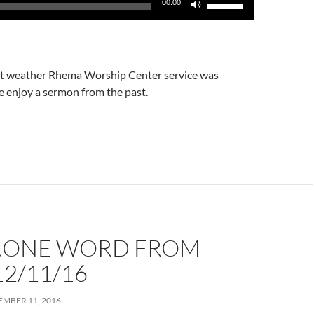
00:00
Up/Down
Arrow
keys
to
t weather Rhema Worship Center service was
increase
e enjoy a sermon from the past.
or
decrease
volume.
…ONE WORD FROM
2/11/16
MBER 11, 2016