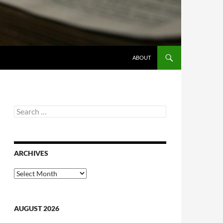
ABOUT
Search
for:
ARCHIVES
Archives
AUGUST 2026