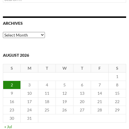
for:
ARCHIVES
Archives
AUGUST 2026
S
M
T
W
T
F
S
1
2
3
4
5
6
7
8
9
10
11
12
13
14
15
16
17
18
19
20
21
22
23
24
25
26
27
28
29
30
31
« Jul