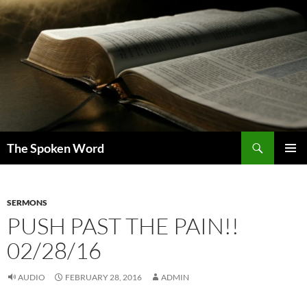
Skip
to
content
Search
The Spoken Word
PRIMAR
MENU
SERMONS
PUSH PAST THE PAIN!!
02/28/16
AUDIO
FEBRUARY 28, 2016
ADMIN