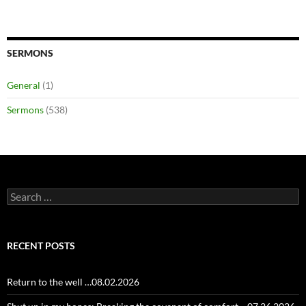
SERMONS
General
(1)
Sermons
(538)
Search
for:
RECENT POSTS
Return to the well …08.02.2026