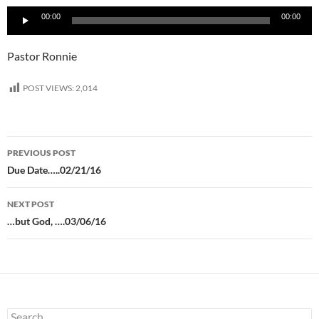
Audio
00:00
00:00
Player
Pastor Ronnie
POST VIEWS:
2,014
Post
PREVIOUS POST
navigation
Due Date…..02/21/16
NEXT POST
…but God, ….03/06/16
Search