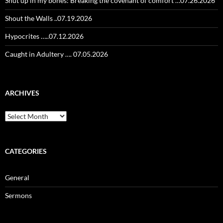
Shut up in my bones: Breaking the covenant of comfort …07.26.2026
Shout the Walls ..07.19.2026
Hypocrites …..07.12.2026
Caught in Adultery …. 07.05.2026
ARCHIVES
Archives
CATEGORIES
General
Sermons