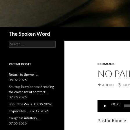
Search
The Spoken Word
Search
for:
SERMONS
RECENT POSTS
NO PAI
Return to the well …
08.02.2026
AUDIO
JULY
Shut up in my bones: Breaking
the covenant of comfort …
07.26.2026
Audio
Shout the Walls ..07.19.2026
00:00
Player
Hypocrites …..07.12.2026
Caught in Adultery ….
Pastor Ronnie
07.05.2026