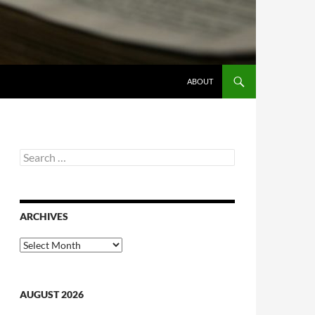
ABOUT
Search
for:
ARCHIVES
Archives
AUGUST 2026