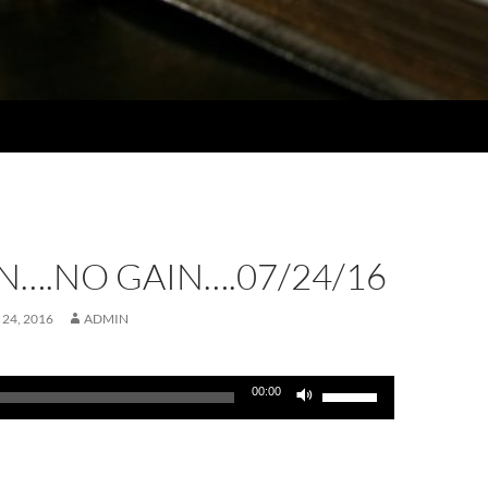
N….NO GAIN….07/24/16
 24, 2016
ADMIN
Use
00:00
Up/Down
Arrow
keys