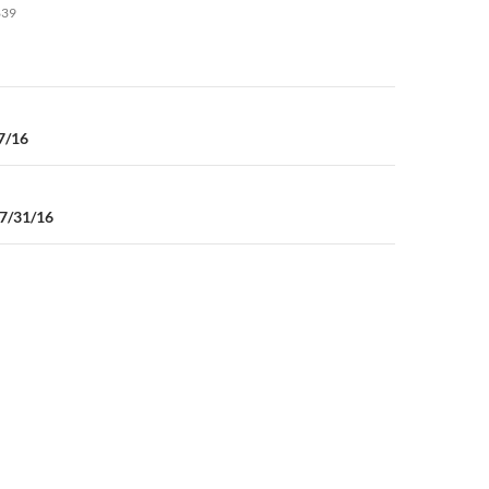
to
839
increase
or
decrease
volume.
n
7/16
07/31/16