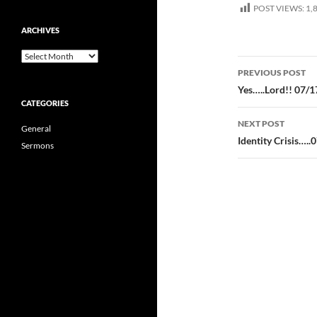
POST VIEWS:
1,
ARCHIVES
Archives
Post
PREVIOUS POST
navigatio
Yes…..Lord!! 07/1
CATEGORIES
NEXT POST
General
Identity Crisis…..
Sermons