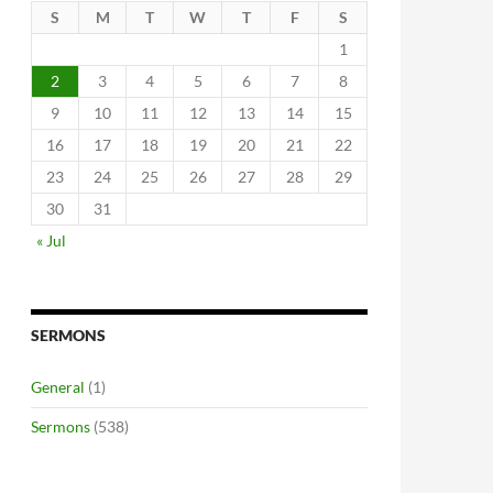
S
M
T
W
T
F
S
1
2
3
4
5
6
7
8
9
10
11
12
13
14
15
16
17
18
19
20
21
22
23
24
25
26
27
28
29
30
31
« Jul
SERMONS
General
(1)
Sermons
(538)