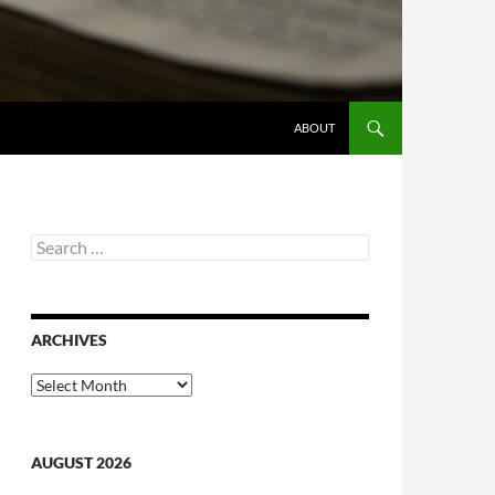
ABOUT
Search
for:
ARCHIVES
Archives
AUGUST 2026