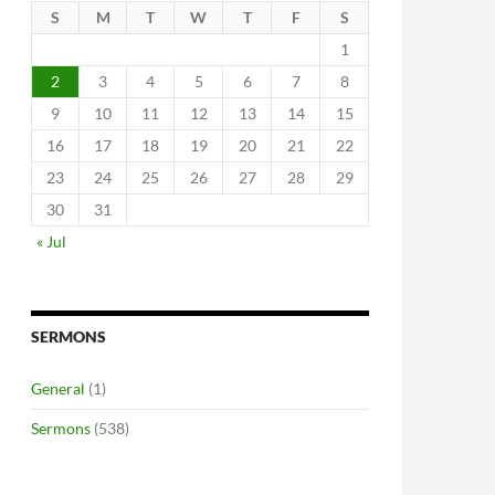
S
M
T
W
T
F
S
1
2
3
4
5
6
7
8
9
10
11
12
13
14
15
16
17
18
19
20
21
22
23
24
25
26
27
28
29
30
31
« Jul
SERMONS
General
(1)
Sermons
(538)