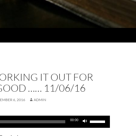
ORKING IT OUT FOR
GOOD …… 11/06/16
EMBER 6, 2016
ADMIN
Use
00:00
Up/Down
Arrow