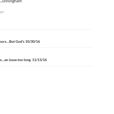
n Cunningham
keys
to
807
increase
or
decrease
volume.
n
 yours…But God’s 10/30/16
ss…an issue too long. 11/13/16