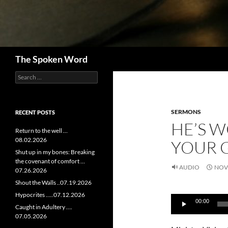
Search
The Spoken Word
Search
for:
SERMONS
RECENT POSTS
HE’S W
Return to the well …
08.02.2026
YOUR 
Shut up in my bones: Breaking
the covenant of comfort …
AUDIO
NOV
07.26.2026
Shout the Walls ..07.19.2026
Audio
Hypocrites …..07.12.2026
00:00
Player
Caught in Adultery ….
07.05.2026