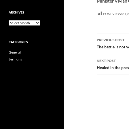
Minister Vivia
ARCHIVES
POST VIEWS:
1,
Archives
Post
PREVIOUS POST
CATEGORIES
navigatio
The battle is not
General
Sermons
NEXT POST
Healed in the pre