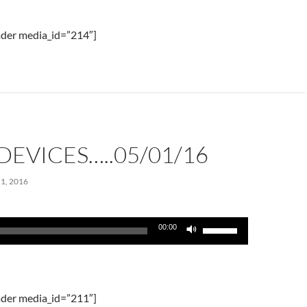
keys
to
der media_id=”214″]
increase
or
decrease
volume.
DEVICES…..05/01/16
1, 2016
Use
00:00
Up/Down
Arrow
keys
to
der media_id=”211″]
increase