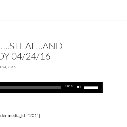
or
decrease
volume.
L….STEAL…AND
Y 04/24/16
L 24, 2016
Use
00:00
Up/Down
Arrow
keys
to
der media_id=”201″]
increase
or