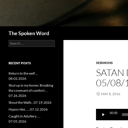
Search
The Spoken Word
Search
for:
SERMONS
RECENT POSTS
SATAN
Return to the well …
08.02.2026
05/08/
Shut up in my bones: Breaking
the covenant of comfort …
MAY 8, 2016
07.26.2026
Shout the Walls ..07.19.2026
Audio
Hypocrites …..07.12.2026
00:00
Player
Caught in Adultery ….
07.05.2026