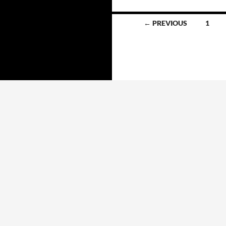
Posts
← PREVIOUS
1
navigation