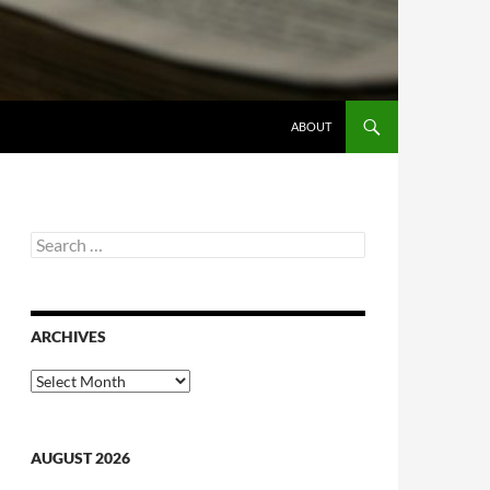
ABOUT
Search
for:
ARCHIVES
Archives
AUGUST 2026