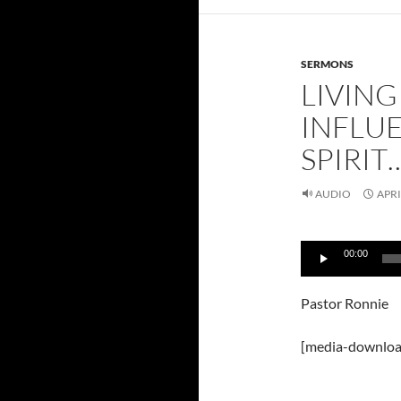
SERMONS
LIVIN
INFLU
SPIRIT…
AUDIO
APRI
Audio
00:00
Player
Pastor Ronnie
[media-downloa