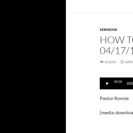
SERMONS
HOW T
04/17/
AUDIO
APRI
Audio
00:00
Player
Pastor Ronnie
[media-downloa