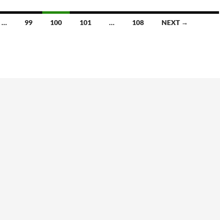
volume.
…
99
100
101
…
108
NEXT →