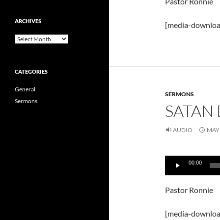
Pastor Ronnie
ARCHIVES
[media-downloa
Archives
CATEGORIES
General
SERMONS
Sermons
SATAN 
AUDIO
MAY 
Audio
00:00
Player
Pastor Ronnie
[media-downloa