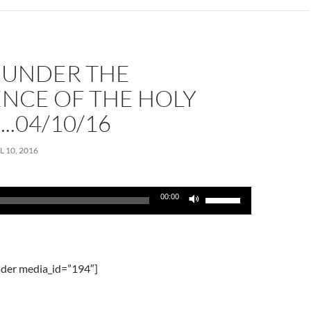
volume.
G UNDER THE
ENCE OF THE HOLY
..04/10/16
L 10, 2016
Use
00:00
Up/Down
Arrow
keys
to
der media_id=”194″]
increase
or
decrease