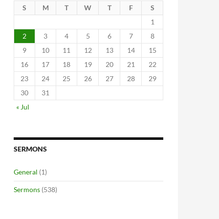
S
M
T
W
T
F
S
1
2
3
4
5
6
7
8
9
10
11
12
13
14
15
16
17
18
19
20
21
22
23
24
25
26
27
28
29
30
31
« Jul
SERMONS
General
(1)
Sermons
(538)