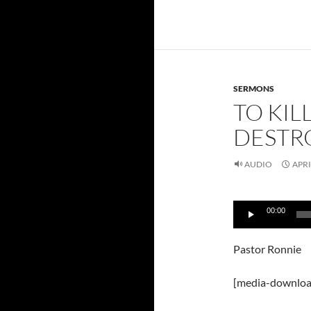
SERMONS
TO KIL
DESTRO
AUDIO
APRI
Audio
00:00
Player
Pastor Ronnie
[media-downloa