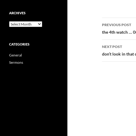
ARCHIVES
Post
Archives
PREVIOUS POST
navigatio
the 4th watch … 
CATEGORIES
NEXT POST
don’t look in tha
General
Sermons