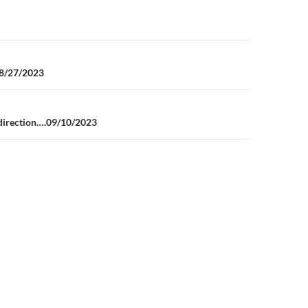
n
08/27/2023
t direction….09/10/2023