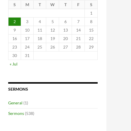
S
M
T
W
T
F
S
1
2
3
4
5
6
7
8
9
10
11
12
13
14
15
16
17
18
19
20
21
22
23
24
25
26
27
28
29
30
31
« Jul
SERMONS
General
(1)
Sermons
(538)