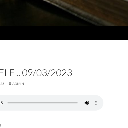
LF .. 09/03/2023
023
ADMIN
9