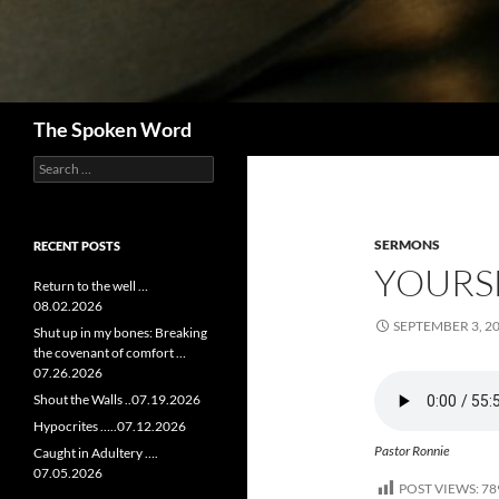
Search
The Spoken Word
Search
for:
SERMONS
RECENT POSTS
YOURSE
Return to the well …
08.02.2026
SEPTEMBER 3, 2
Shut up in my bones: Breaking
the covenant of comfort …
07.26.2026
Shout the Walls ..07.19.2026
Hypocrites …..07.12.2026
Pastor Ronnie
Caught in Adultery ….
07.05.2026
POST VIEWS:
78