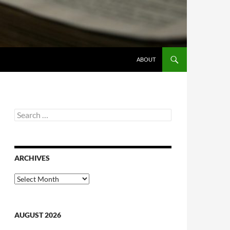
ABOUT
Search
for:
ARCHIVES
Archives
AUGUST 2026