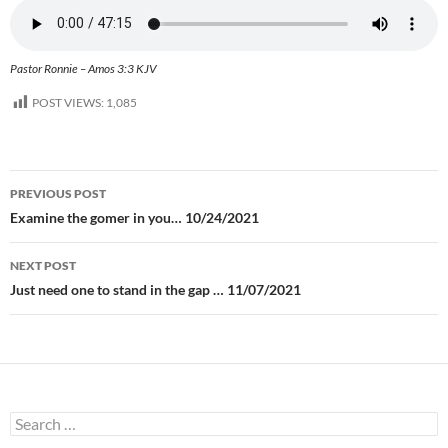
Pastor Ronnie – Amos 3:3 KJV
POST VIEWS:
1,085
Post
PREVIOUS POST
navigation
Examine the gomer in you… 10/24/2021
NEXT POST
Just need one to stand in the gap … 11/07/2021
Search
for: