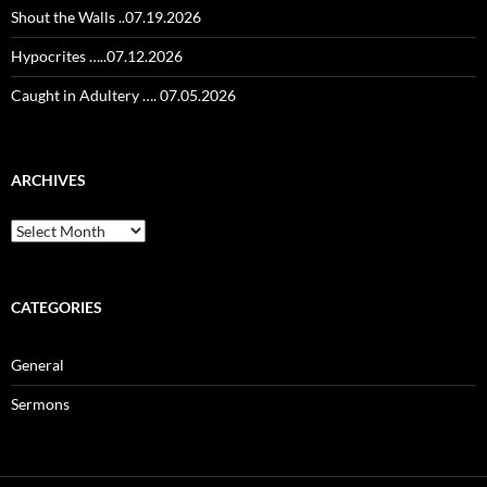
Shout the Walls ..07.19.2026
Hypocrites …..07.12.2026
Caught in Adultery …. 07.05.2026
ARCHIVES
Archives
CATEGORIES
General
Sermons