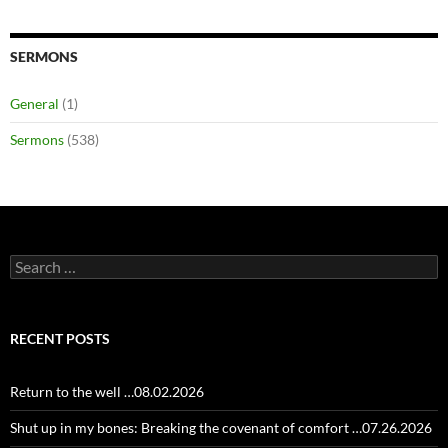
SERMONS
General
(1)
Sermons
(538)
Search
for:
RECENT POSTS
Return to the well …08.02.2026
Shut up in my bones: Breaking the covenant of comfort …07.26.2026