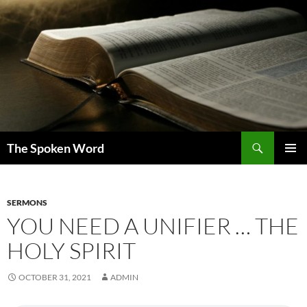
Skip
to
content
Search
The Spoken Word
PRIMAR
MENU
SERMONS
YOU NEED A UNIFIER … THE
HOLY SPIRIT
OCTOBER 31, 2021
ADMIN