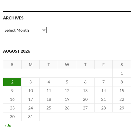
ARCHIVES
Archives
AUGUST 2026
S
M
T
W
T
F
S
1
2
3
4
5
6
7
8
9
10
11
12
13
14
15
16
17
18
19
20
21
22
23
24
25
26
27
28
29
30
31
« Jul