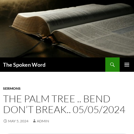
Skip
to
content
Search
The Spoken Word
PRIMAR
MENU
SERMONS
THE PALM TREE .. BEND
DON’T BREAK.. 05/05/2024
MAY 5, 2024
ADMIN