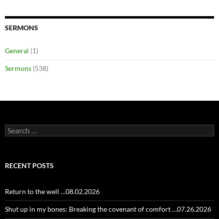
SERMONS
General
(1)
Sermons
(538)
Search
for:
RECENT POSTS
Return to the well …08.02.2026
Shut up in my bones: Breaking the covenant of comfort …07.26.2026