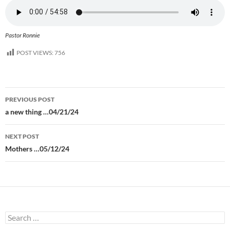
Pastor Ronnie
POST VIEWS:
756
Post
PREVIOUS POST
navigation
a new thing …04/21/24
NEXT POST
Mothers …05/12/24
Search
for: