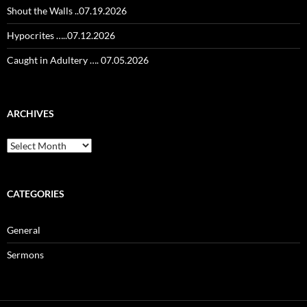
Shout the Walls ..07.19.2026
Hypocrites …..07.12.2026
Caught in Adultery …. 07.05.2026
ARCHIVES
Archives
CATEGORIES
General
Sermons