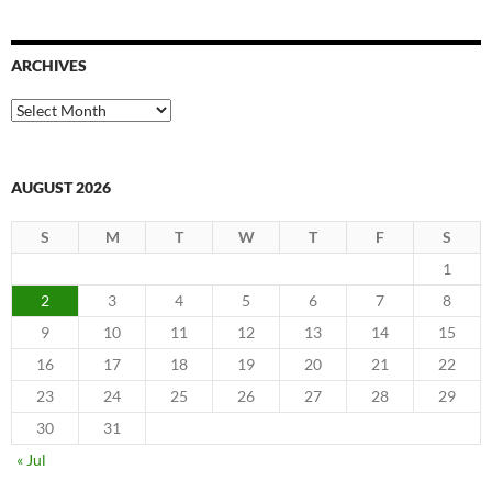
ARCHIVES
Archives
AUGUST 2026
S
M
T
W
T
F
S
1
2
3
4
5
6
7
8
9
10
11
12
13
14
15
16
17
18
19
20
21
22
23
24
25
26
27
28
29
30
31
« Jul