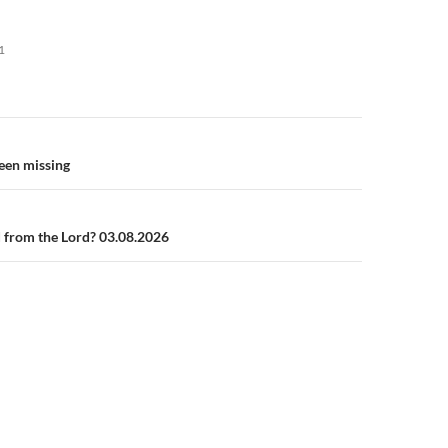
1
n
een missing
 from the Lord? 03.08.2026