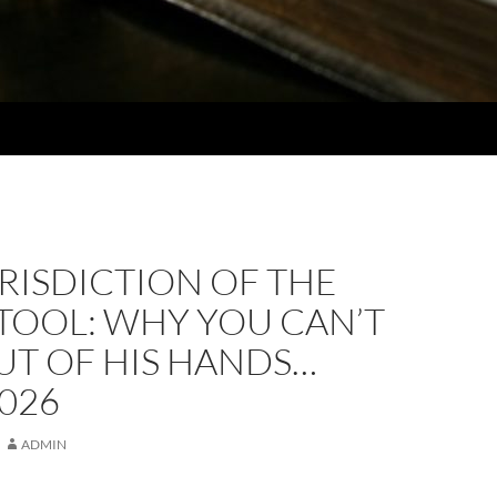
RISDICTION OF THE
TOOL: WHY YOU CAN’T
UT OF HIS HANDS…
2026
ADMIN