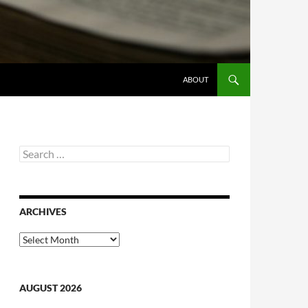
ABOUT
Search
for:
ARCHIVES
Archives
AUGUST 2026