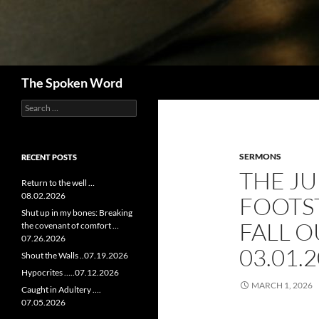
Search
The Spoken Word
Search
for:
SERMONS
RECENT POSTS
THE JU
Return to the well …
08.02.2026
FOOTS
Shut up in my bones: Breaking
FALL O
the covenant of comfort …
07.26.2026
03.01.
Shout the Walls ..07.19.2026
Hypocrites …..07.12.2026
MARCH 1, 2026
Caught in Adultery ….
07.05.2026