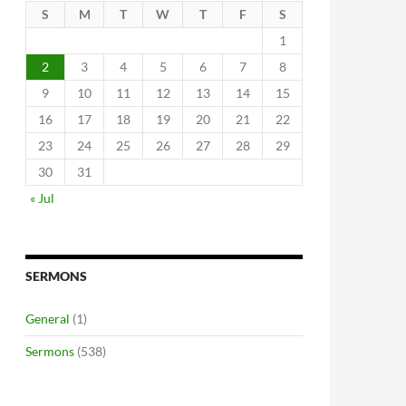
S
M
T
W
T
F
S
1
2
3
4
5
6
7
8
9
10
11
12
13
14
15
16
17
18
19
20
21
22
23
24
25
26
27
28
29
30
31
« Jul
SERMONS
General
(1)
Sermons
(538)