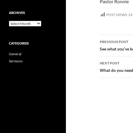
Pastor Ronnie
ARCHIVES
POST VIEWS:
24
Archives
Post
PREVIOUS POST
CATEGORIES
navigatio
See what you’ve b
General
Sermons
NEXT POST
What do you need