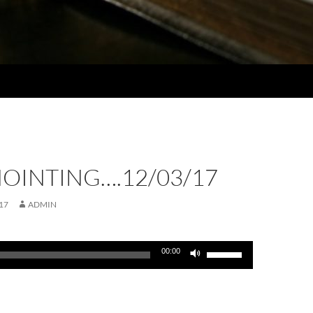
OINTING….12/03/17
17
ADMIN
Use
00:00
Up/Down
Arrow
keys