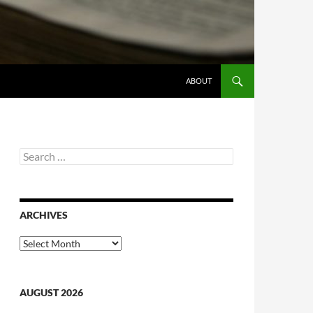
ABOUT
Search
for:
ARCHIVES
Archives
AUGUST 2026