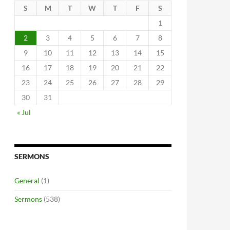
S
M
T
W
T
F
S
1
2
3
4
5
6
7
8
9
10
11
12
13
14
15
16
17
18
19
20
21
22
23
24
25
26
27
28
29
30
31
« Jul
SERMONS
General
(1)
Sermons
(538)