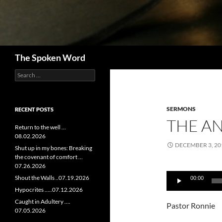
Search
The Spoken Word
Search
for:
SERMONS
RECENT POSTS
THE AN
Return to the well …
08.02.2026
DECEMBER 3, 20
Shut up in my bones: Breaking
the covenant of comfort …
07.26.2026
Audio
Shout the Walls ..07.19.2026
00:00
Player
Hypocrites …..07.12.2026
Caught in Adultery ….
Pastor Ronnie
07.05.2026