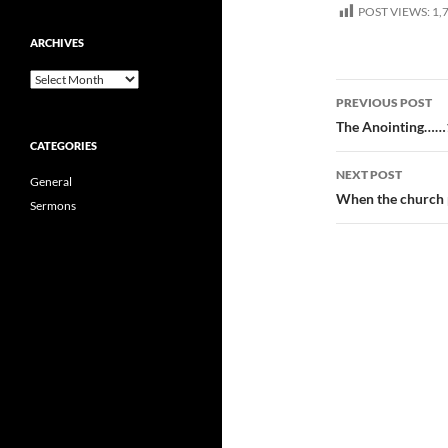
POST VIEWS:
1,
ARCHIVES
Archives
Post
PREVIOUS POST
navigatio
The Anointing……
CATEGORIES
NEXT POST
General
When the church
Sermons