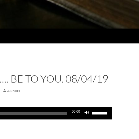
…. BE TO YOU. 08/04/19
ADMIN
Use
00:00
Up/Down
Arrow
keys