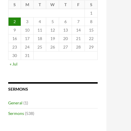
S
M
T
W
T
F
S
1
2
3
4
5
6
7
8
9
10
11
12
13
14
15
16
17
18
19
20
21
22
23
24
25
26
27
28
29
30
31
« Jul
SERMONS
General
(1)
Sermons
(538)