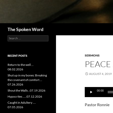
Search
The Spoken Word
Search
for:
SERMONS
RECENT POSTS
PEACE 
Return to the well …
08.02.2026
AUGUST 4, 2019
Shut up in my bones: Breaking
the covenant of comfort …
07.26.2026
Audio
Shout the Walls ..07.19.2026
00:00
Player
Hypocrites …..07.12.2026
Caught in Adultery ….
Pastor Ronnie
07.05.2026