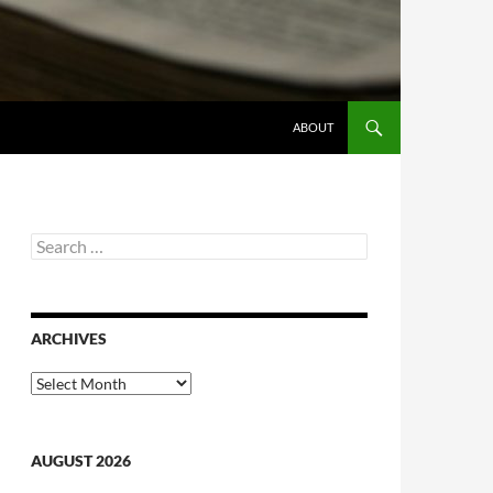
ABOUT
Search
for:
ARCHIVES
Archives
AUGUST 2026