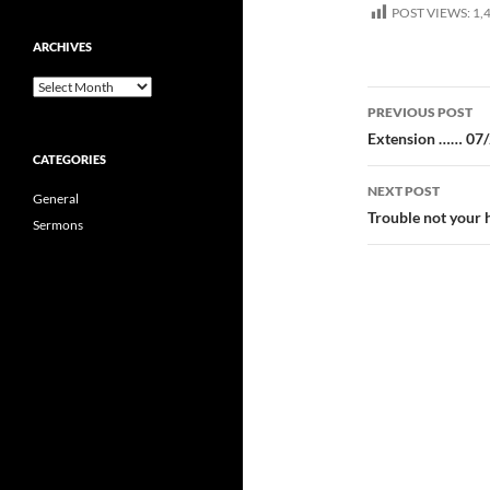
POST VIEWS:
1,
ARCHIVES
Archives
Post
PREVIOUS POST
navigatio
Extension …… 07
CATEGORIES
NEXT POST
General
Trouble not your
Sermons