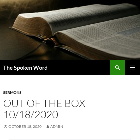
Skip
to
content
Search
The Spoken Word
PRIMAR
MENU
SERMONS
OUT OF THE BOX
10/18/2020
OCTOBER 18, 2020
ADMIN