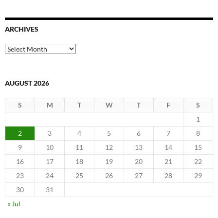
ARCHIVES
Archives
AUGUST 2026
S
M
T
W
T
F
S
1
2
3
4
5
6
7
8
9
10
11
12
13
14
15
16
17
18
19
20
21
22
23
24
25
26
27
28
29
30
31
« Jul