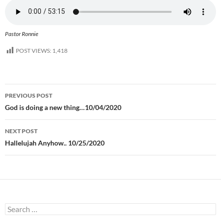
Pastor Ronnie
POST VIEWS:
1,418
Post
PREVIOUS POST
navigation
God is doing a new thing…10/04/2020
NEXT POST
Hallelujah Anyhow.. 10/25/2020
Search
for: