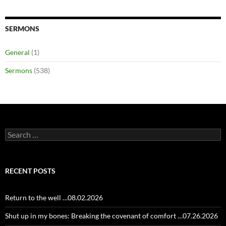
SERMONS
General
(1)
Sermons
(538)
Search
for:
RECENT POSTS
Return to the well …08.02.2026
Shut up in my bones: Breaking the covenant of comfort …07.26.2026