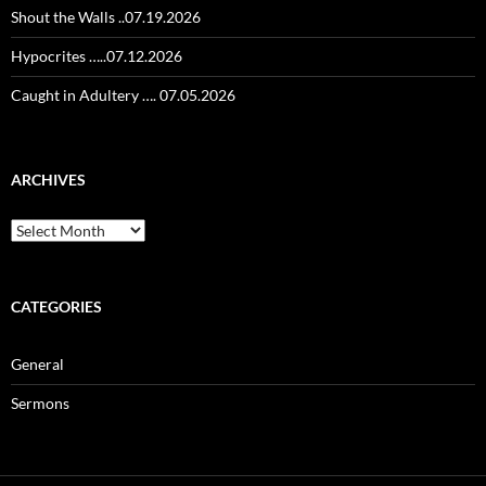
Shout the Walls ..07.19.2026
Hypocrites …..07.12.2026
Caught in Adultery …. 07.05.2026
ARCHIVES
Archives
CATEGORIES
General
Sermons