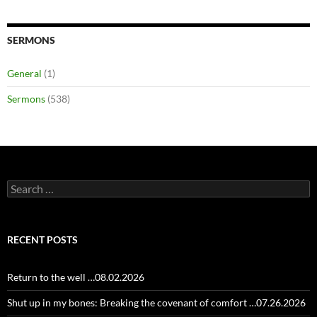
SERMONS
General
(1)
Sermons
(538)
Search
for:
RECENT POSTS
Return to the well …08.02.2026
Shut up in my bones: Breaking the covenant of comfort …07.26.2026