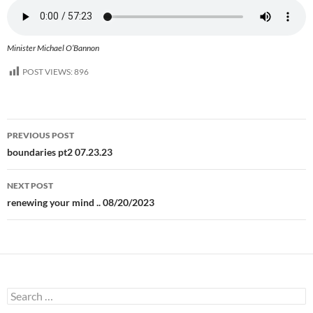
Minister Michael O’Bannon
POST VIEWS:
896
Post
PREVIOUS POST
navigation
boundaries pt2 07.23.23
NEXT POST
renewing your mind .. 08/20/2023
Search
for: