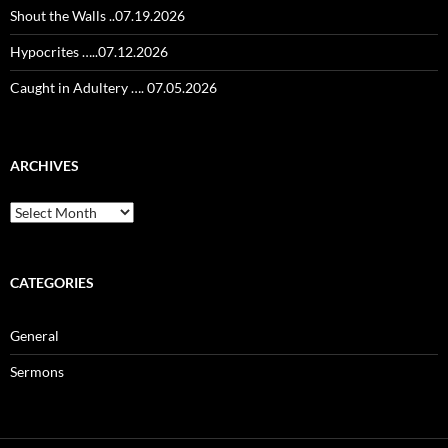
Shout the Walls ..07.19.2026
Hypocrites …..07.12.2026
Caught in Adultery …. 07.05.2026
ARCHIVES
Archives
CATEGORIES
General
Sermons