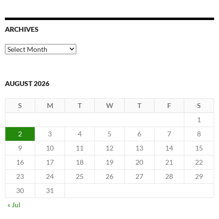
ARCHIVES
Archives
AUGUST 2026
S
M
T
W
T
F
S
1
2
3
4
5
6
7
8
9
10
11
12
13
14
15
16
17
18
19
20
21
22
23
24
25
26
27
28
29
30
31
« Jul