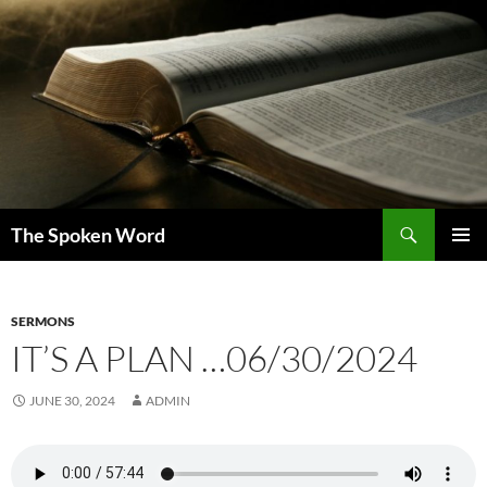
Skip
to
content
Search
The Spoken Word
PRIMAR
MENU
SERMONS
IT’S A PLAN …06/30/2024
JUNE 30, 2024
ADMIN