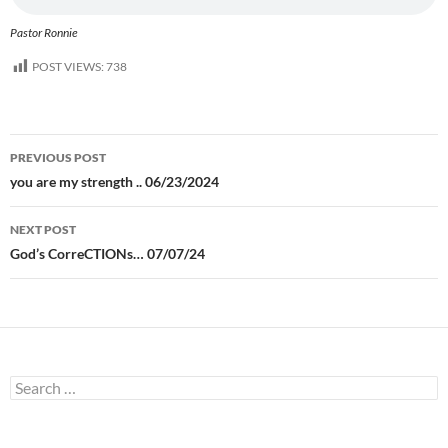
Pastor Ronnie
POST VIEWS:
738
Post
PREVIOUS POST
navigation
you are my strength .. 06/23/2024
NEXT POST
God’s CorreCTIONs… 07/07/24
Search
for: