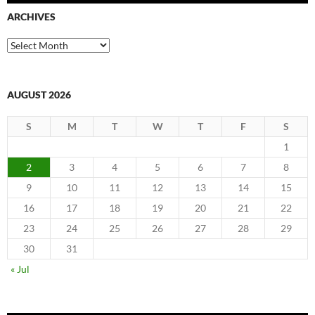
ARCHIVES
Archives
AUGUST 2026
S
M
T
W
T
F
S
1
2
3
4
5
6
7
8
9
10
11
12
13
14
15
16
17
18
19
20
21
22
23
24
25
26
27
28
29
30
31
« Jul