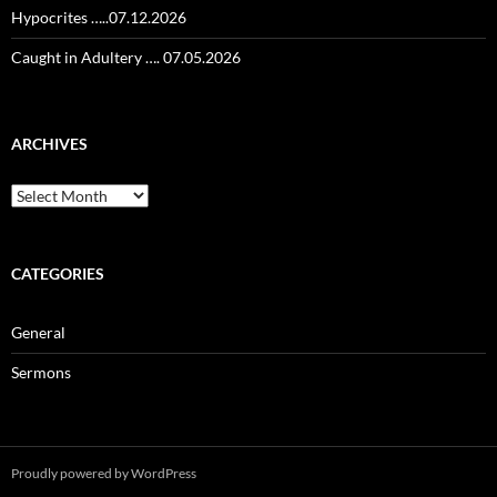
Hypocrites …..07.12.2026
Caught in Adultery …. 07.05.2026
ARCHIVES
Archives
CATEGORIES
General
Sermons
Proudly powered by WordPress