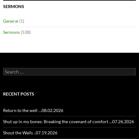
SERMONS
General
(1)
Sermons
(538)
Search
for:
RECENT POSTS
Return to the well …08.02.2026
Shut up in my bones: Breaking the covenant of comfort …07.26.2026
Shout the Walls ..07.19.2026