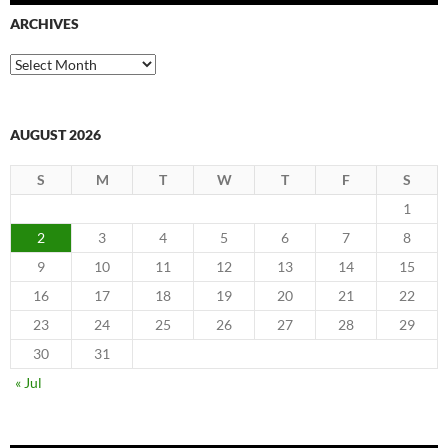
ARCHIVES
Archives
AUGUST 2026
S
M
T
W
T
F
S
1
2
3
4
5
6
7
8
9
10
11
12
13
14
15
16
17
18
19
20
21
22
23
24
25
26
27
28
29
30
31
« Jul