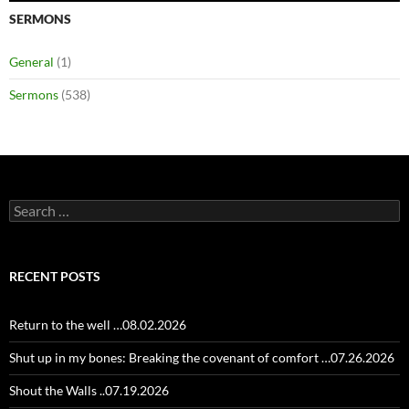
SERMONS
General
(1)
Sermons
(538)
Search
for:
RECENT POSTS
Return to the well …08.02.2026
Shut up in my bones: Breaking the covenant of comfort …07.26.2026
Shout the Walls ..07.19.2026