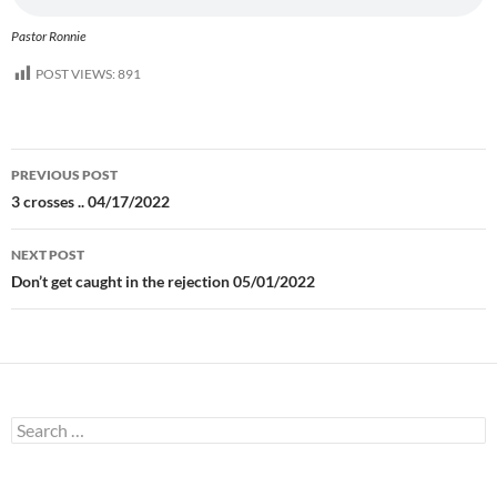
Pastor Ronnie
POST VIEWS:
891
Post
PREVIOUS POST
navigation
3 crosses .. 04/17/2022
NEXT POST
Don’t get caught in the rejection 05/01/2022
Search
for: