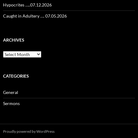
Hypocrites …..07.12.2026
Caught in Adultery …. 07.05.2026
ARCHIVES
Archives
CATEGORIES
General
Sermons
Proudly powered by WordPress