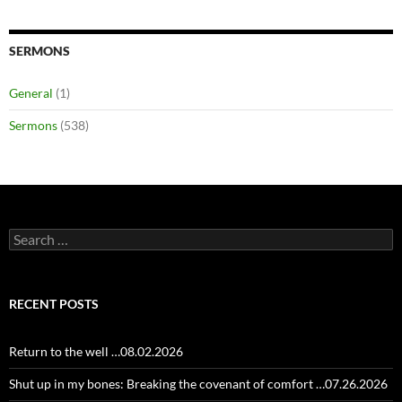
SERMONS
General
(1)
Sermons
(538)
Search
for:
RECENT POSTS
Return to the well …08.02.2026
Shut up in my bones: Breaking the covenant of comfort …07.26.2026