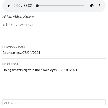
Minister Michael O’Bannon
POST VIEWS:
1,193
Post
PREVIOUS POST
navigation
Boundaries .. 07/04/2021
NEXT POST
Doing what is right in their own eyes .. 08/01/2021
Search
for: