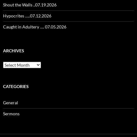
Shout the Walls ..07.19.2026
Hypocrites …..07.12.2026
Caught in Adultery …. 07.05.2026
ARCHIVES
Archives
CATEGORIES
General
Sermons