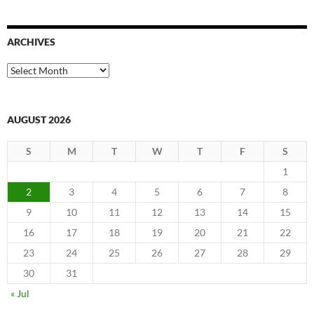
ARCHIVES
Archives
AUGUST 2026
S
M
T
W
T
F
S
1
2
3
4
5
6
7
8
9
10
11
12
13
14
15
16
17
18
19
20
21
22
23
24
25
26
27
28
29
30
31
« Jul