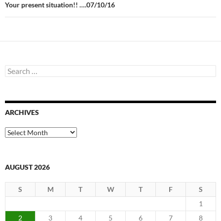
Your present situation!! ….07/10/16
Search
for:
ARCHIVES
Archives
AUGUST 2026
S
M
T
W
T
F
S
1
2
3
4
5
6
7
8