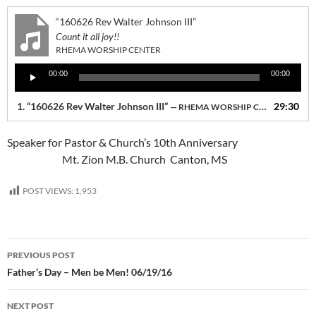
“160626 Rev Walter Johnson III”
Count it all joy!!
RHEMA WORSHIP CENTER
Audio
00:00
00:00
Player
1.
“160626 Rev Walter Johnson III”
29:30
— RHEMA WORSHIP CENTER
Speaker for Pastor & Church’s 10th Anniversary
Mt. Zion M.B. Church Canton, MS
POST VIEWS:
1,953
Post
PREVIOUS POST
navigation
Father’s Day – Men be Men! 06/19/16
NEXT POST