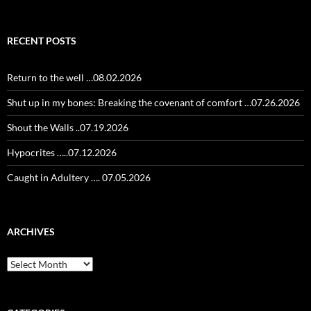
for:
RECENT POSTS
Return to the well …08.02.2026
Shut up in my bones: Breaking the covenant of comfort …07.26.2026
Shout the Walls ..07.19.2026
Hypocrites …..07.12.2026
Caught in Adultery …. 07.05.2026
ARCHIVES
Archives