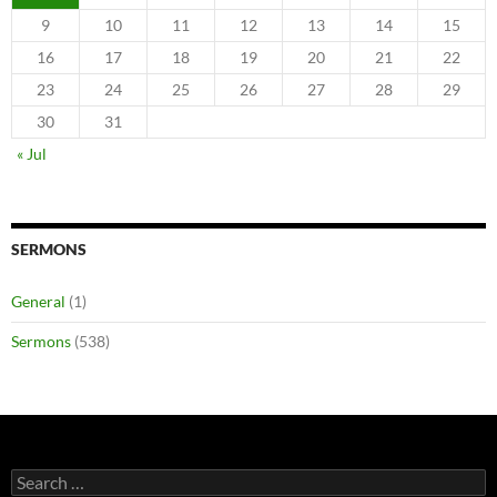
9
10
11
12
13
14
15
16
17
18
19
20
21
22
23
24
25
26
27
28
29
30
31
« Jul
SERMONS
General
(1)
Sermons
(538)
Search