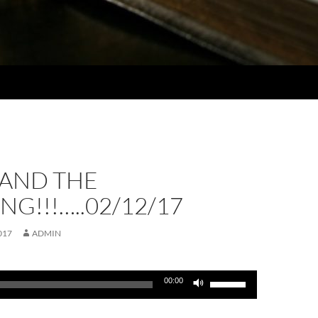
AND THE
G!!!…..02/12/17
017
ADMIN
Use
00:00
Up/Down
Arrow