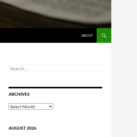
ABOUT
Search
for:
ARCHIVES
Archives
AUGUST 2026