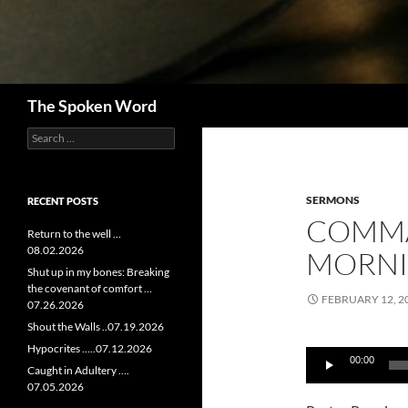
Search
The Spoken Word
Search
for:
SERMONS
RECENT POSTS
COMM
Return to the well …
08.02.2026
MORNIN
Shut up in my bones: Breaking
the covenant of comfort …
FEBRUARY 12, 2
07.26.2026
Shout the Walls ..07.19.2026
Audio
Hypocrites …..07.12.2026
00:00
Player
Caught in Adultery ….
07.05.2026