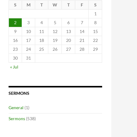
S
M
T
W
T
F
S
1
2
3
4
5
6
7
8
9
10
11
12
13
14
15
16
17
18
19
20
21
22
23
24
25
26
27
28
29
30
31
« Jul
SERMONS
General
(1)
Sermons
(538)