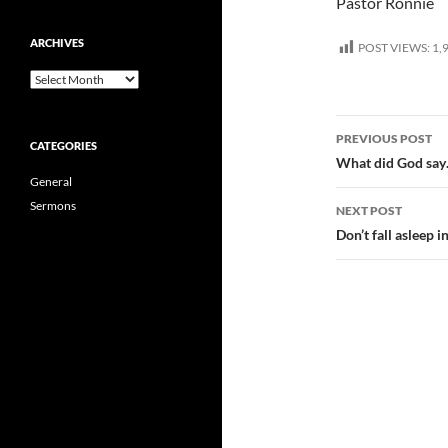
Pastor Ronnie
ARCHIVES
POST VIEWS:
1,
Archives
Post
PREVIOUS POST
CATEGORIES
navigatio
What did God say
General
Sermons
NEXT POST
Don’t fall asleep