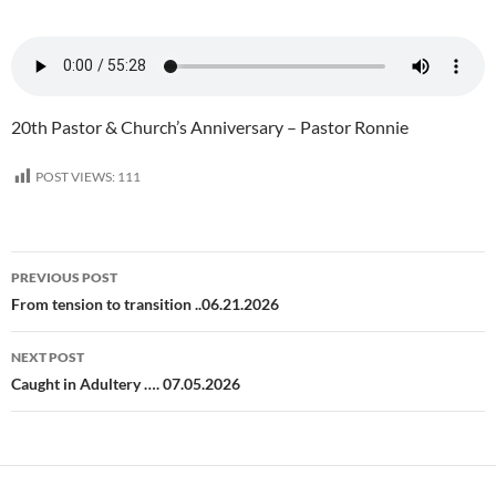
20th Pastor & Church’s Anniversary – Pastor Ronnie
POST VIEWS:
111
Post
PREVIOUS POST
navigation
From tension to transition ..06.21.2026
NEXT POST
Caught in Adultery …. 07.05.2026