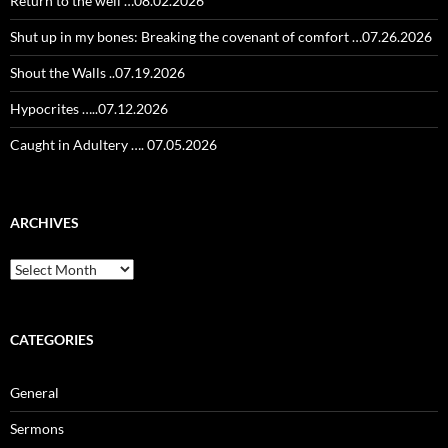
Return to the well …08.02.2026
Shut up in my bones: Breaking the covenant of comfort …07.26.2026
Shout the Walls ..07.19.2026
Hypocrites …..07.12.2026
Caught in Adultery …. 07.05.2026
ARCHIVES
Archives
CATEGORIES
General
Sermons