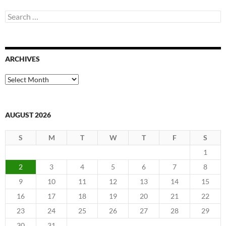
Search
for:
ARCHIVES
Archives
AUGUST 2026
S
M
T
W
T
F
S
1
2
3
4
5
6
7
8
9
10
11
12
13
14
15
16
17
18
19
20
21
22
23
24
25
26
27
28
29
30
31