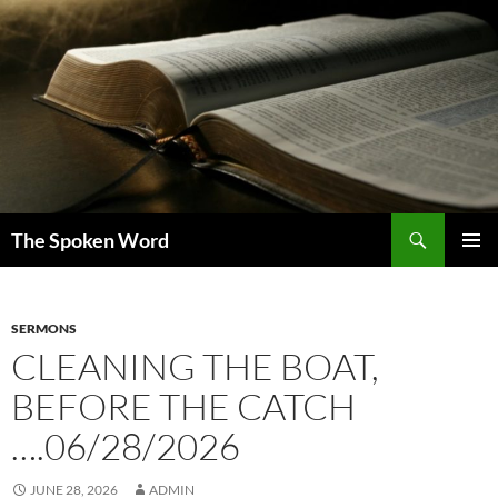
Skip
to
content
Search
The Spoken Word
PRIMAR
MENU
SERMONS
CLEANING THE BOAT,
BEFORE THE CATCH
….06/28/2026
JUNE 28, 2026
ADMIN