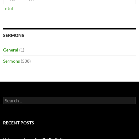
« Jul
SERMONS
General
(1)
Sermons
(538)
Search
for:
RECENT POSTS