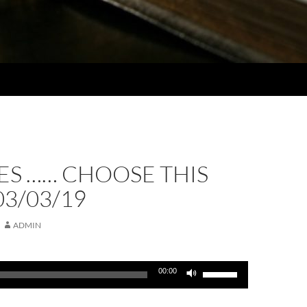
ES …… CHOOSE THIS
03/03/19
ADMIN
Use
00:00
Up/Down
Arrow