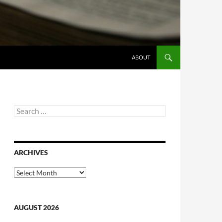
ABOUT
Search
for:
ARCHIVES
Archives
AUGUST 2026