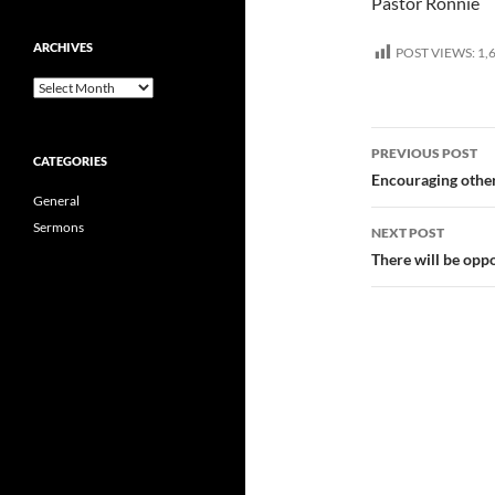
Pastor Ronnie
ARCHIVES
POST VIEWS:
1,
Archives
Post
PREVIOUS POST
CATEGORIES
navigatio
Encouraging other
General
Sermons
NEXT POST
There will be opp