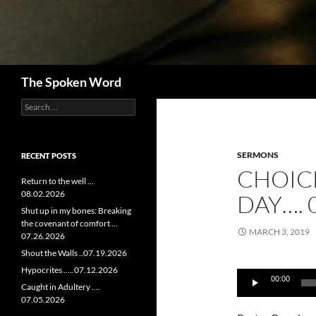
Search
The Spoken Word
Search
for:
SERMONS
RECENT POSTS
CHOIC
Return to the well …
08.02.2026
DAY…. 
Shut up in my bones: Breaking
the covenant of comfort …
MARCH 3, 2019
07.26.2026
Shout the Walls ..07.19.2026
Audio
Hypocrites …..07.12.2026
00:00
Player
Caught in Adultery ….
07.05.2026