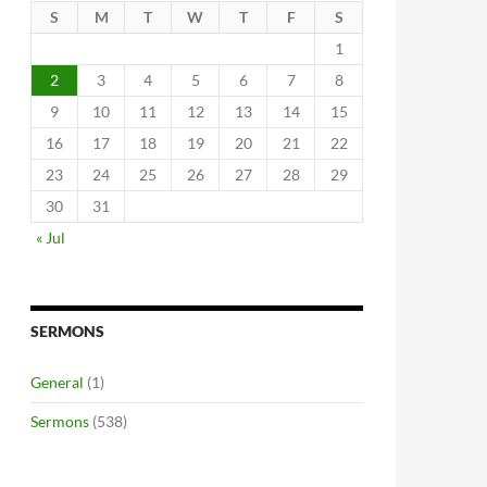
S
M
T
W
T
F
S
1
2
3
4
5
6
7
8
9
10
11
12
13
14
15
16
17
18
19
20
21
22
23
24
25
26
27
28
29
30
31
« Jul
SERMONS
General
(1)
Sermons
(538)