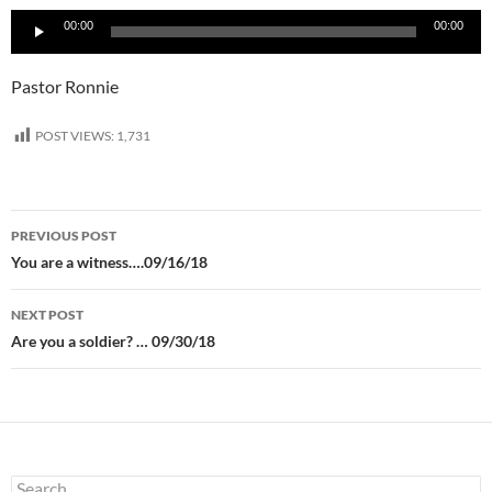
Audio
00:00
00:00
Player
Pastor Ronnie
POST VIEWS:
1,731
Post
PREVIOUS POST
navigation
You are a witness….09/16/18
NEXT POST
Are you a soldier? … 09/30/18
Search