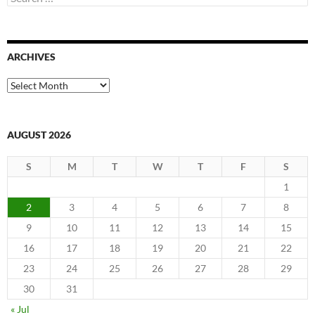
for:
ARCHIVES
Archives
AUGUST 2026
S
M
T
W
T
F
S
1
2
3
4
5
6
7
8
9
10
11
12
13
14
15
16
17
18
19
20
21
22
23
24
25
26
27
28
29
30
31
« Jul