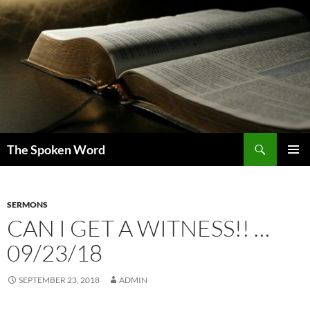
Skip
to
content
Search
The Spoken Word
PRIMAR
MENU
SERMONS
CAN I GET A WITNESS!! …
09/23/18
SEPTEMBER 23, 2018
ADMIN