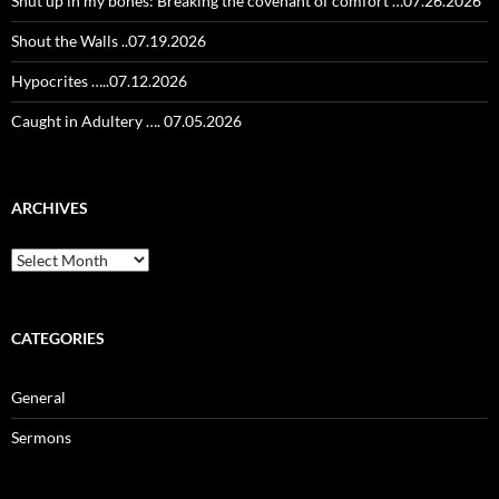
Shut up in my bones: Breaking the covenant of comfort …07.26.2026
Shout the Walls ..07.19.2026
Hypocrites …..07.12.2026
Caught in Adultery …. 07.05.2026
ARCHIVES
Archives
CATEGORIES
General
Sermons