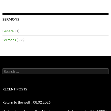
SERMONS
General
(1)
Sermons
(538)
Search
for:
RECENT POSTS
Return to the well …08.02.2026