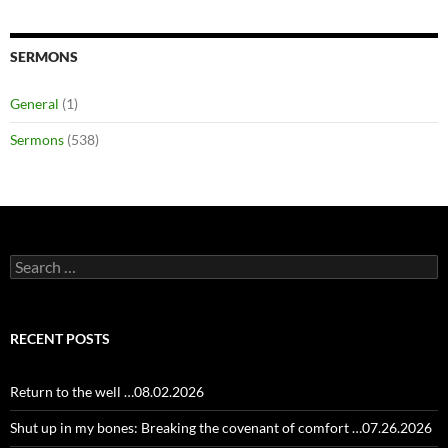
SERMONS
General
(1)
Sermons
(538)
Search
for:
RECENT POSTS
Return to the well …08.02.2026
Shut up in my bones: Breaking the covenant of comfort …07.26.2026