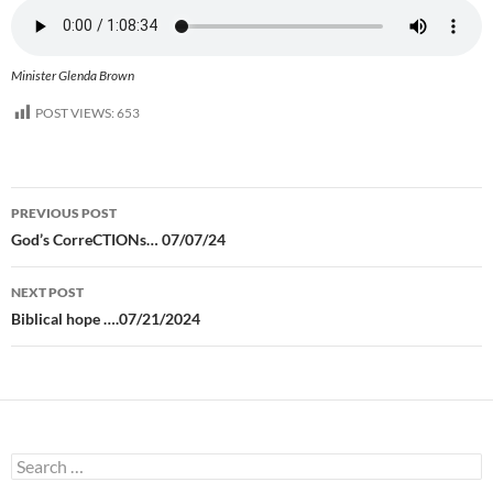
Minister Glenda Brown
POST VIEWS:
653
Post
PREVIOUS POST
navigation
God’s CorreCTIONs… 07/07/24
NEXT POST
Biblical hope ….07/21/2024
Search
for: