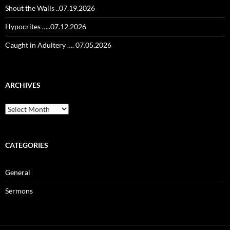
Shout the Walls ..07.19.2026
Hypocrites …..07.12.2026
Caught in Adultery …. 07.05.2026
ARCHIVES
Archives
CATEGORIES
General
Sermons