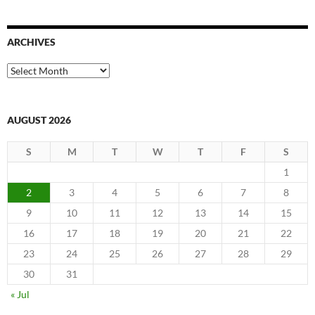
ARCHIVES
Archives
AUGUST 2026
S
M
T
W
T
F
S
1
2
3
4
5
6
7
8
9
10
11
12
13
14
15
16
17
18
19
20
21
22
23
24
25
26
27
28
29
30
31
« Jul