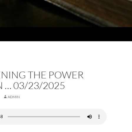
NING THE POWER
 … 03/23/2025
ADMIN