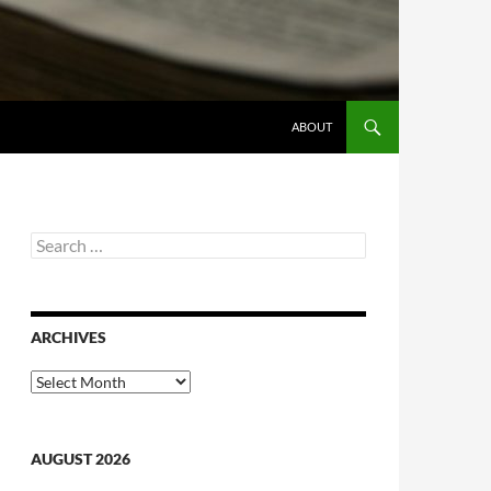
ABOUT
Search
for:
ARCHIVES
Archives
AUGUST 2026