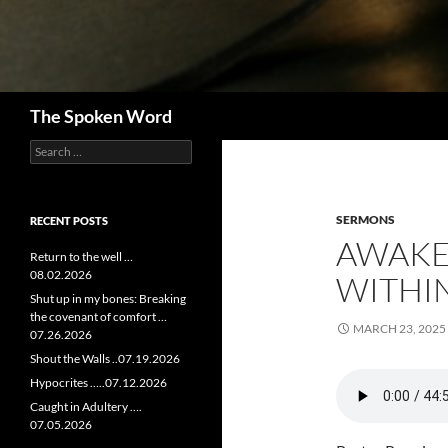
Search
The Spoken Word
Search
for:
SERMONS
RECENT POSTS
AWAKE
Return to the well …
08.02.2026
WITHIN
Shut up in my bones: Breaking
the covenant of comfort …
MARCH 23, 2025
07.26.2026
Shout the Walls ..07.19.2026
Hypocrites …..07.12.2026
Caught in Adultery ….
07.05.2026