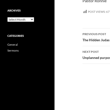
Pastor Ronnie
ARCHIVES
POST VIEWS:
67
Archives
Post
PREVIOUS POST
CATEGORIES
navigatio
The Hidden Judas 
General
Sermons
NEXT POST
Unplanned purpos