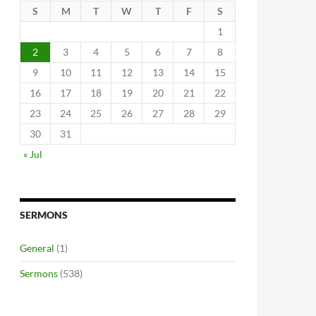
S
M
T
W
T
F
S
1
2
3
4
5
6
7
8
9
10
11
12
13
14
15
16
17
18
19
20
21
22
23
24
25
26
27
28
29
30
31
« Jul
SERMONS
General
(1)
Sermons
(538)