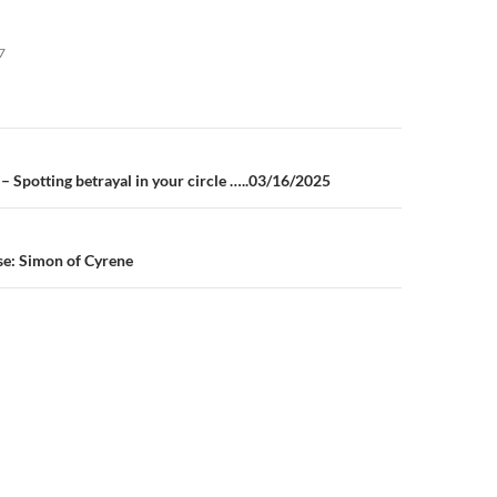
7
n
– Spotting betrayal in your circle …..03/16/2025
e: Simon of Cyrene