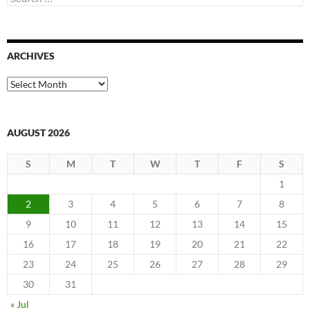
for:
ARCHIVES
Archives
AUGUST 2026
S
M
T
W
T
F
S
1
2
3
4
5
6
7
8
9
10
11
12
13
14
15
16
17
18
19
20
21
22
23
24
25
26
27
28
29
30
31
« Jul