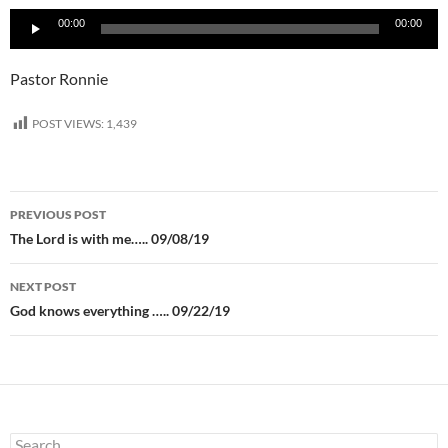
Audio
00:00
00:00
Player
Pastor Ronnie
POST VIEWS:
1,439
Post
PREVIOUS POST
navigation
The Lord is with me….. 09/08/19
NEXT POST
God knows everything ….. 09/22/19
Search