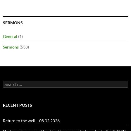
SERMONS
General
(1)
Sermons
(538)
Search
for:
RECENT POSTS
Return to the well …08.02.2026