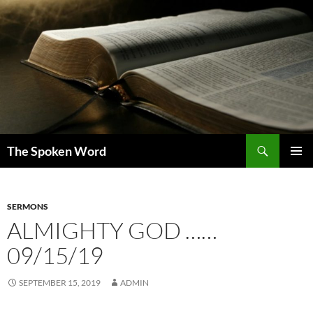
Skip
to
content
Search
The Spoken Word
PRIMAR
MENU
SERMONS
ALMIGHTY GOD ……
09/15/19
SEPTEMBER 15, 2019
ADMIN