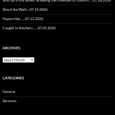
Shut up in my bones: Breaking the covenant of comfort …07.26.2026
Shout the Walls ..07.19.2026
Hypocrites …..07.12.2026
Caught in Adultery …. 07.05.2026
ARCHIVES
Archives
CATEGORIES
General
Sermons