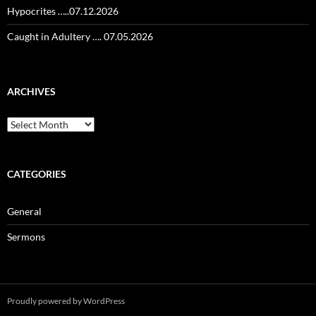
Hypocrites …..07.12.2026
Caught in Adultery …. 07.05.2026
ARCHIVES
Archives
CATEGORIES
General
Sermons
Proudly powered by WordPress