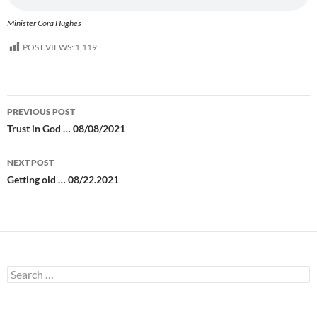
Minister Cora Hughes
POST VIEWS:
1,119
Post
PREVIOUS POST
navigation
Trust in God … 08/08/2021
NEXT POST
Getting old … 08/22.2021
Search
for: