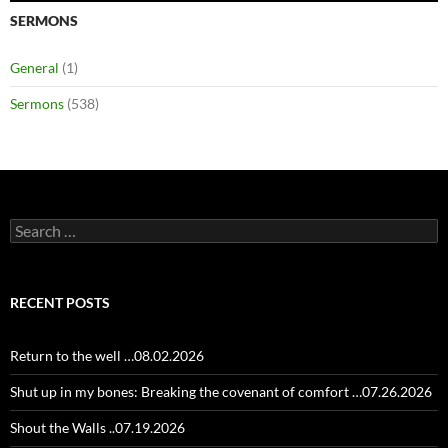
SERMONS
General
(1)
Sermons
(538)
Search
for:
RECENT POSTS
Return to the well …08.02.2026
Shut up in my bones: Breaking the covenant of comfort …07.26.2026
Shout the Walls ..07.19.2026