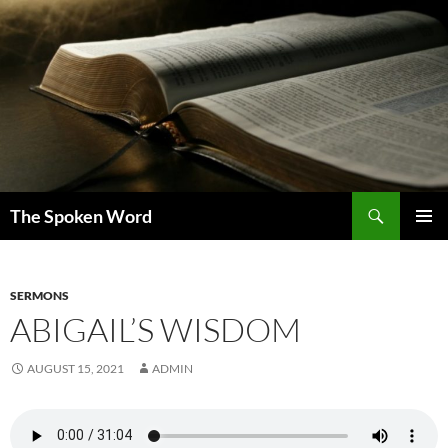
Skip
to
content
Search
The Spoken Word
PRIMAR
MENU
SERMONS
ABIGAIL’S WISDOM
AUGUST 15, 2021
ADMIN