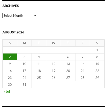
ARCHIVES
Archives
AUGUST 2026
S
M
T
W
T
F
S
1
2
3
4
5
6
7
8
9
10
11
12
13
14
15
16
17
18
19
20
21
22
23
24
25
26
27
28
29
30
31
« Jul