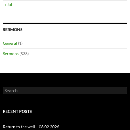
« Jul
SERMONS
General
(1)
Sermons
(538)
Search
for:
RECENT POSTS
Return to the well …08.02.2026