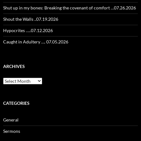
Shut up in my bones: Breaking the covenant of comfort …07.26.2026
Shout the Walls ..07.19.2026
Hypocrites …..07.12.2026
Caught in Adultery …. 07.05.2026
ARCHIVES
Archives
CATEGORIES
General
Sermons