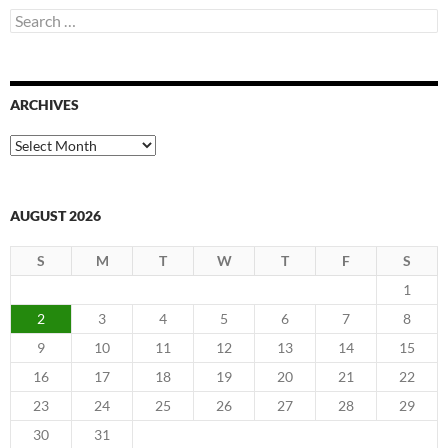
Search
for:
ARCHIVES
Archives
AUGUST 2026
S
M
T
W
T
F
S
1
2
3
4
5
6
7
8
9
10
11
12
13
14
15
16
17
18
19
20
21
22
23
24
25
26
27
28
29
30
31