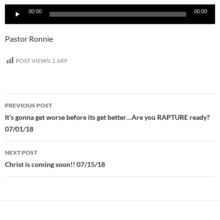
Audio
00:00
00:00
Player
Pastor Ronnie
POST VIEWS:
1,689
Post
PREVIOUS POST
navigation
It’s gonna get worse before its get better…Are you RAPTURE ready?
07/01/18
NEXT POST
Christ is coming soon!! 07/15/18