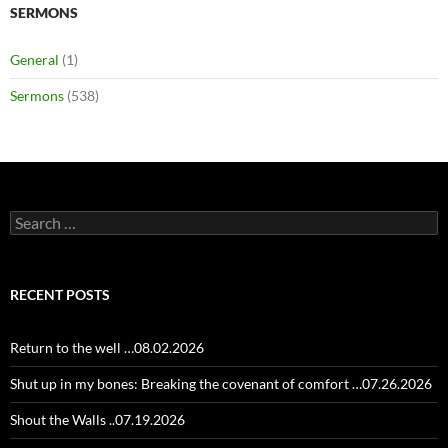
SERMONS
General
(1)
Sermons
(538)
Search
for:
RECENT POSTS
Return to the well …08.02.2026
Shut up in my bones: Breaking the covenant of comfort …07.26.2026
Shout the Walls ..07.19.2026