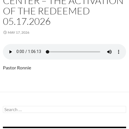
CENTER – THE ACTIVATION
OF THE REDEEMED
05.17.2026
MAY 17, 2026
Pastor Ronnie
Search
for: