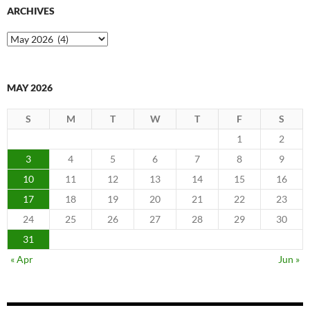
ARCHIVES
Archives
MAY 2026
S
M
T
W
T
F
S
1
2
3
4
5
6
7
8
9
10
11
12
13
14
15
16
17
18
19
20
21
22
23
24
25
26
27
28
29
30
31
« Apr
Jun »