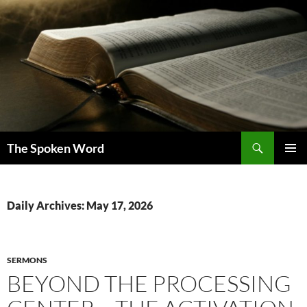
Skip
to
content
Search
The Spoken Word
PRIMAR
MENU
Daily Archives: May 17, 2026
SERMONS
BEYOND THE PROCESSING