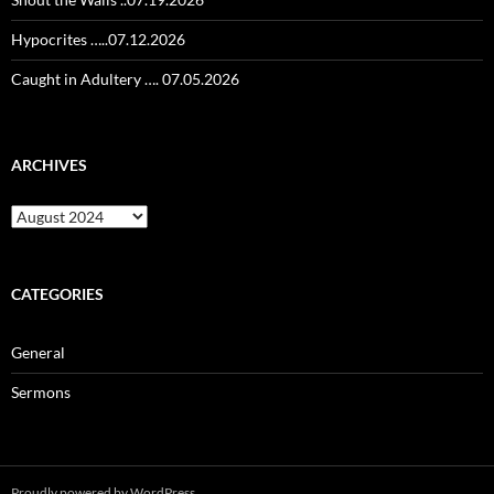
Hypocrites …..07.12.2026
Caught in Adultery …. 07.05.2026
ARCHIVES
Archives
CATEGORIES
General
Sermons
Proudly powered by WordPress