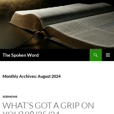
Skip
to
content
Search
The Spoken Word
PRIMAR
MENU
Monthly Archives: August 2024
SERMONS
WHAT’S GOT A GRIP ON