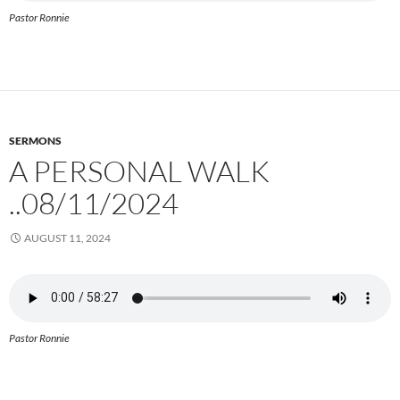
Pastor Ronnie
SERMONS
A PERSONAL WALK
..08/11/2024
AUGUST 11, 2024
Pastor Ronnie