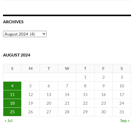
for:
ARCHIVES
Archives
AUGUST 2024
S
M
T
W
T
F
S
1
2
3
4
5
6
7
8
9
10
11
12
13
14
15
16
17
18
19
20
21
22
23
24
25
26
27
28
29
30
31
« Jul
Sep »