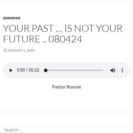
SERMONS
YOUR PAST … IS NOT YOUR
FUTURE .. 080424
AUGUST 4, 2024
Pastor Ronnie
Search