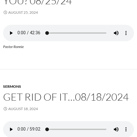
YOU? 08/25/24
AUGUST 25, 2024
Pastor Ronnie
SERMONS
GET RID OF IT…08/18/2024
AUGUST 18, 2024