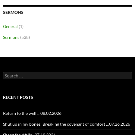
SERMONS
General
(1)
Sermons
(538)
Search
for:
RECENT POSTS
Return to the well …08.02.2026
Shut up in my bones: Breaking the covenant of comfort …07.26.2026
Shout the Walls ..07.19.2026